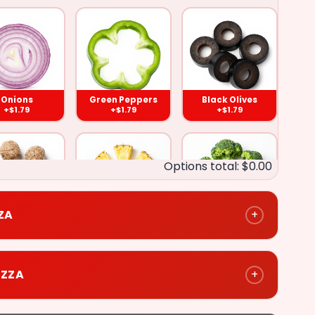
Black
Olives
)
($1.79)
Onions
Green Peppers
Black Olives
+$1.79
+$1.79
+$1.79
e
Broccoli
Options total: $0.00
)
($1.79)
ZZA
+
eat Balls
Pineapple
Broccoli
+$1.79
+$1.79
+$1.79
Chicken
IZZA
+
)
($2.79)