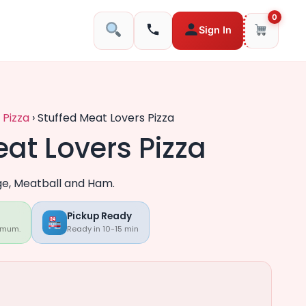
0
Sign In
 Pizza
›
Stuffed Meat Lovers Pizza
eat Lovers Pizza
ge, Meatball and Ham.
Pickup Ready
imum.
Ready in 10-15 min