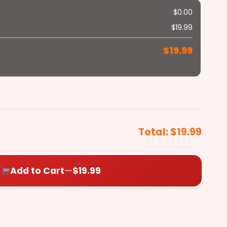
$
0.00
Hot Banana
Bacon
Peppers
Chicken
$
19.99
+$1.79
+$1.79
+$2.79
$
19.99
$
0.00
Total:
$19.99
Add to Cart
—
$19.99