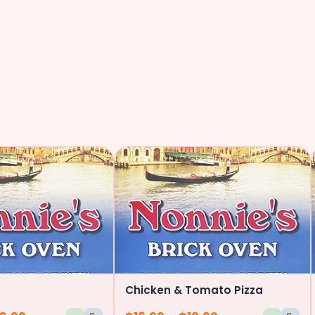
Chicken & Tomato Pizza