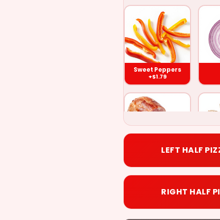
Sweet
Green
Onions
Peppers
Peppers
($1.79)
($1.79)
($1.79
Sweet Peppers
+$1.79
Meat
Ham
Pineappl
Balls
($1.79)
($1.79)
($1.79
LEFT HALF PI
Ham
M
Hot
+$1.79
Anchovies
Bacon
Banana
Peppers
RIGHT HALF P
($1.79)
($1.79)
($1.79