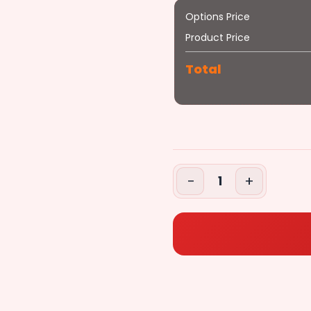
Options Price
Steak
Anchovies
Product Price
+$1.79
Total
($2.79)
Steak
+$2.79
−
+
1