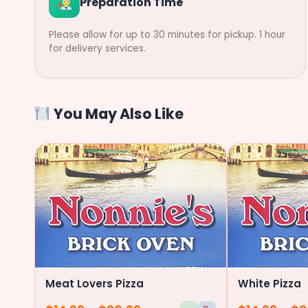
Preparation Time
Please allow for up to 30 minutes for pickup. 1 hour
for delivery services.
You May Also Like
Meat Lovers Pizza
White Pizza