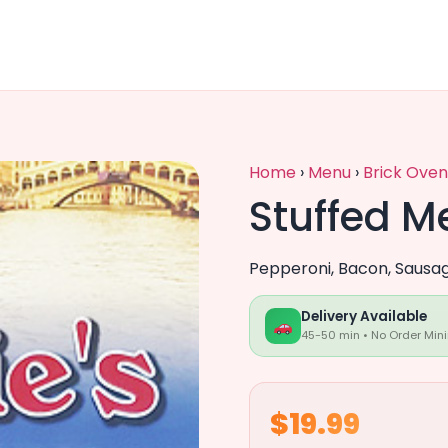
Home
›
Menu
›
Brick Oven
Stuffed M
Pepperoni, Bacon, Sausa
Delivery Available
45-50 min • No Order Min
$19.99