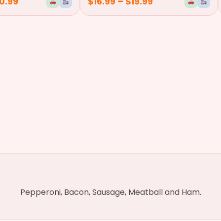
0.99
$
16.99
–
$
19.99
Pepperoni, Bacon, Sausage, Meatball and Ham.