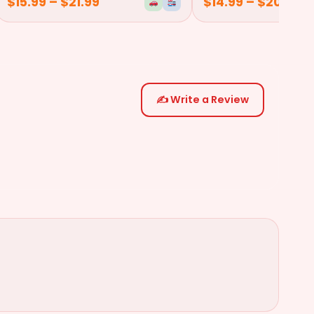
$
15.99
–
$
21.99
$
14.99
–
$
20.99
✍️ Write a Review