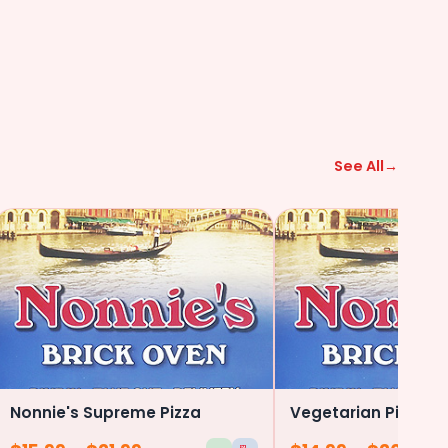
See All
→
Nonnie's Supreme Pizza
Vegetarian Pizza