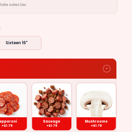
tate sales tax
Sixteen 16"
−
Mushrooms
)
($1.79)
epperoni
Sausage
Mushrooms
+$1.79
+$1.79
+$1.79