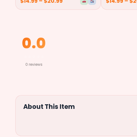
$
14.99
–
$
20.99
$
14.99
–
$
2
0.0
★
★
★
★
★
0 reviews
About This Item