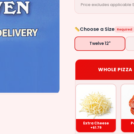
Price excludes applicable S
Choose a Size
Required
Twelve 12"
WHOLE PIZZA
Extra
Pepperoni
Sausage
Cheese
($1.79)
($1.79)
($1.79
Extra Cheese
P
+$1.79