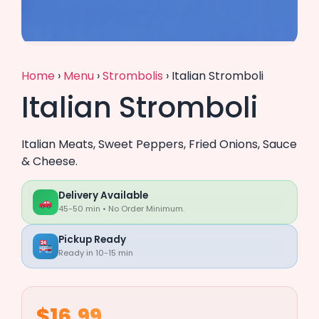
Home
›
Menu
›
Strombolis
›
Italian Stromboli
Italian Stromboli
Italian Meats, Sweet Peppers, Fried Onions, Sauce
& Cheese.
Delivery Available
45-50 min • No Order Minimum.
Pickup Ready
Ready in 10-15 min
$16.99