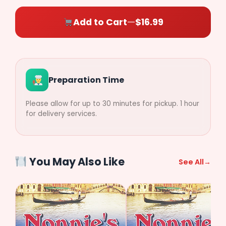
Side)
($2.49)
($2.49)
Add to Cart
—
$16.99
$
0.00
Preparation Time
Please allow for up to 30 minutes for pickup. 1 hour
for delivery services.
You May Also Like
See All
→