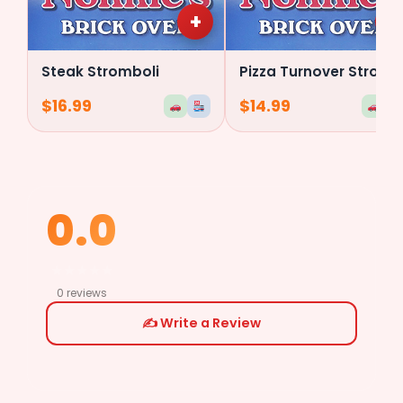
+
+
Steak Stromboli
Pizza Turnover Stromboli
$
16.99
$
14.99
0.0
★
★
★
★
★
0 reviews
✍️ Write a Review