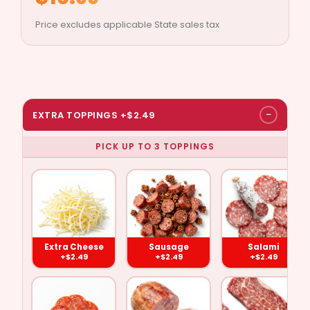
Price excludes applicable State sales tax
−
EXTRA TOPPINGS +$2.49
PICK UP TO 3 TOPPINGS
Extra
Pepperoni
Sausage
Ham
Cheese
($2.49)
($2.49)
($2.49)
($2.49)
Extra Cheese
Sausage
Salami
+$2.49
+$2.49
+$2.49
Ground
Meat
Salami
Anchovies
Beef
Balls