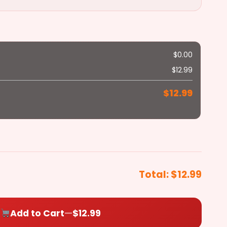
$
0.00
$
12.99
$
12.99
Total:
$12.99
Add to Cart
—
$12.99