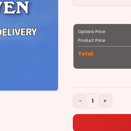
Options Price
Product Price
Total
−
+
1