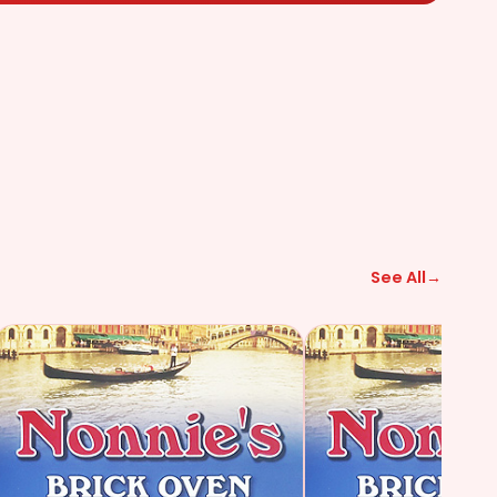
See All
→