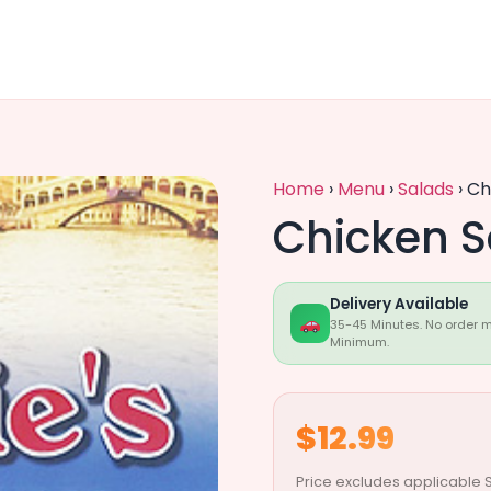
Home
›
Menu
›
Salads
›
Ch
Chicken S
Delivery Available
35-45 Minutes. No order 
Minimum.
$12.99
Price excludes applicable S