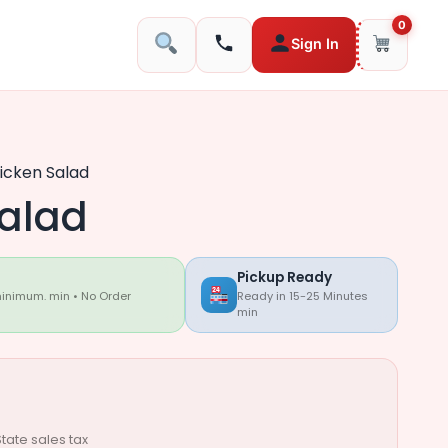
0
Sign In
icken Salad
alad
Pickup Ready
minimum. min • No Order
Ready in 15-25 Minutes
min
tate sales tax