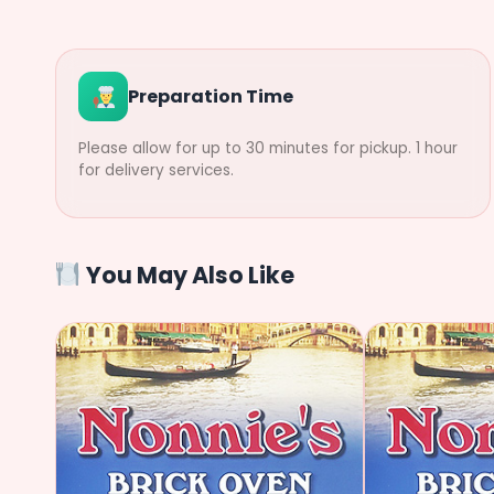
Preparation Time
Please allow for up to 30 minutes for pickup. 1 hour
for delivery services.
You May Also Like