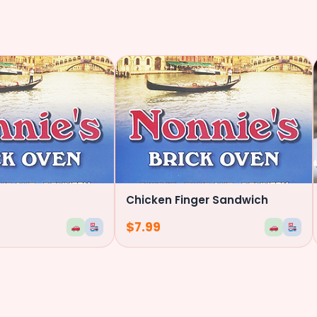
Chicken Finger Sandwich
$
7.99