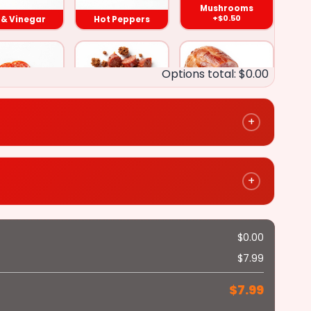
Mushrooms
+$0.50
l & Vinegar
Hot Peppers
Onions
Options total: $0.00
Oil & Vinegar
+
epperoni
Sausage
Ham
+$0.50
+$0.50
+$0.50
Hot Peppers
+
Mushrooms
$
0.00
($0.50)
Salami
Anchovies
$
7.99
+$0.50
+$0.50
Fried Onions
Green Peppers
$
7.99
($0.50)