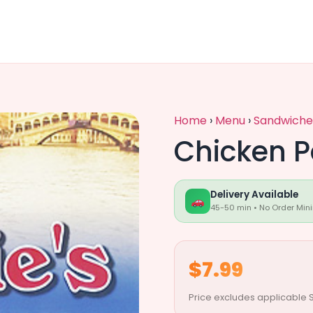
Home
›
Menu
›
Sandwiche
Chicken 
Delivery Available
45-50 min • No Order Min
$7.99
Price excludes applicable S