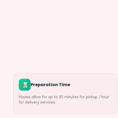
Preparation Time
Please allow for up to 30 minutes for pickup. 1 hour
for delivery services.