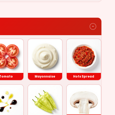
−
Lettuce
Tomato
Tomato
Mayonnaise
Hots Spread
Mayonnaise
Hots Spread