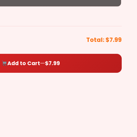
Pepperoni
($0.50)
Chicken
Steak
+$3.99
+$3.99
et Pickels
Total:
$7.99
Sausage
($0.50)
Add to Cart
—
$7.99
Ham
($0.50)
Pepper
Oregano
Toasted
Bacon
($0.50)
Salami