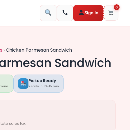
0
Sign In
s
›
Chicken Parmesan Sandwich
Parmesan Sandwich
Pickup Ready
imum.
Ready in 10-15 min
tate sales tax