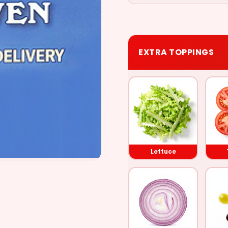
EXTRA TOPPINGS
Lettuce