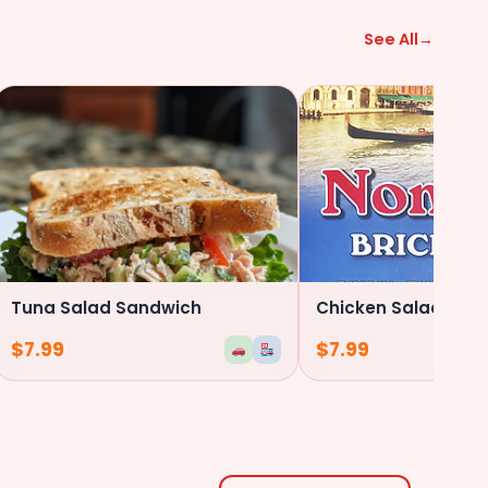
($0.50)
See All
→
Anchovies
($0.50)
Fried Onions
Dill Pickles
Tuna Salad Sandwich
Chicken Salad San
$
7.99
$
7.99
Sweet Pickels
Chicken