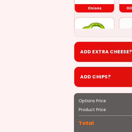
Onions
Oi
ADD EXTRA CHEESE?
Green Peppers
P
+$0.50
ADD CHIPS?
Options Price
Bacon
Product Price
+$0.50
Total