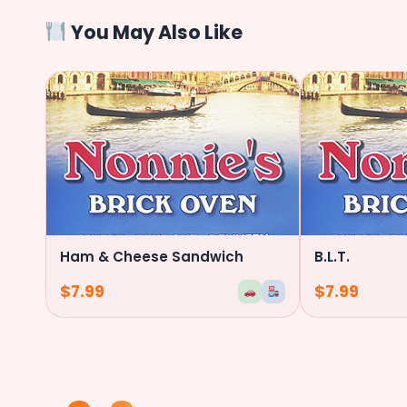
You May Also Like
Ham & Cheese Sandwich
B.L.T.
$
7.99
$
7.99