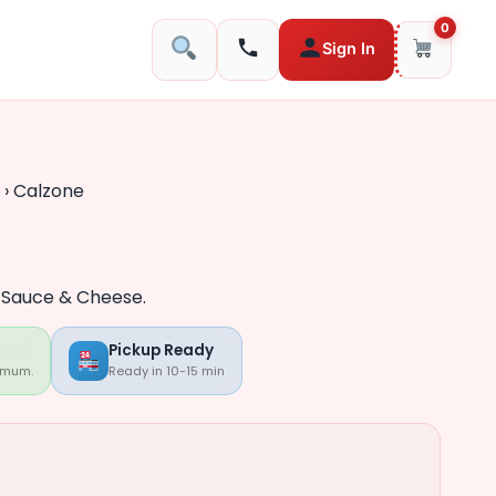
0
Sign In
›
Calzone
, Sauce & Cheese.
Pickup Ready
imum.
Ready in 10-15 min