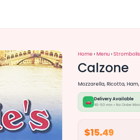
Home
›
Menu
›
Strombolis
Calzone
Mozzarella, Ricotta, Ham
Delivery Available
45-50 min • No Order Min
$15.49