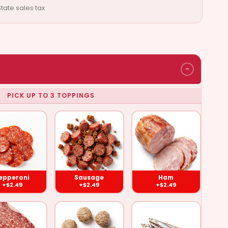
tate sales tax
−
PICK UP TO 3 TOPPINGS
pperoni
Sausage
Ham
($2.49)
($2.49)
($2.49)
epperoni
Sausage
Ham
+$2.49
+$2.49
+$2.49
und Beef
Meat Balls
Anchovies