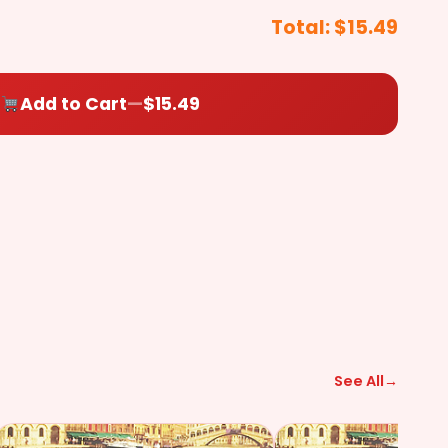
+$2.49
+$2.49
+$2.49
($2.49)
Total:
$15.49
$
0.00
Add to Cart
—
$15.49
a Sauce (On
Side)
+$2.49
See All
→