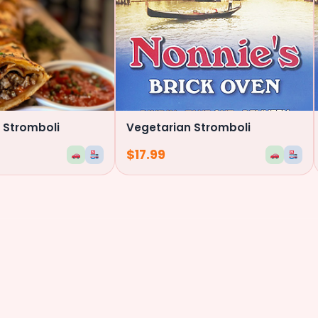
 Stromboli
Vegetarian Stromboli
$
17.99