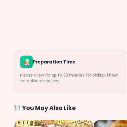
Preparation Time
Please allow for up to 30 minutes for pickup. 1 hour
for delivery services.
You May Also Like