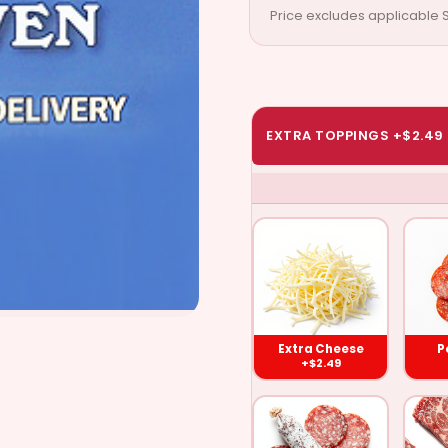
Price excludes applicable S
EXTRA TOPPINGS +$2.49
Extra
Pe
Cheese
($2.49)
Extra Cheese
P
+$2.49
Salami
Gro