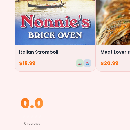
Italian Stromboli
Meat Lover's
$
16.99
$
20.99
0.0
★
★
★
★
★
0 reviews