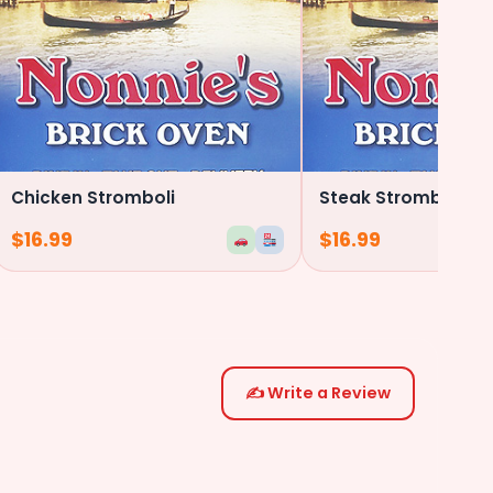
Chicken Stromboli
Steak Stromboli
$
16.99
$
16.99
✍️ Write a Review