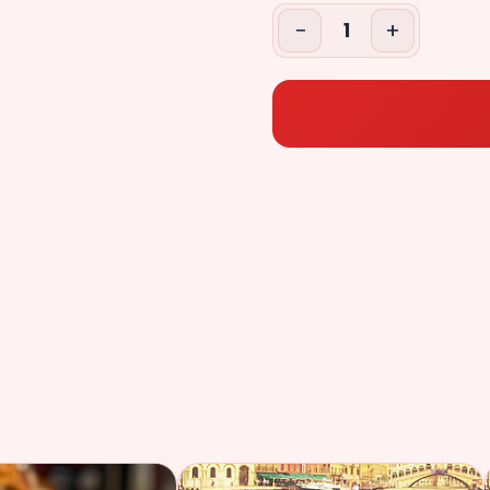
+$2.49
($2.49)
−
+
1
Extr
Tomatoes
+$2.49