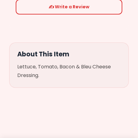
✍️ Write a Review
Chicken
($3.99)
Steak
($3.99)
About This Item
Salt
Lettuce, Tomato, Bacon & Bleu Cheese
Dressing.
Pepper
Oregano