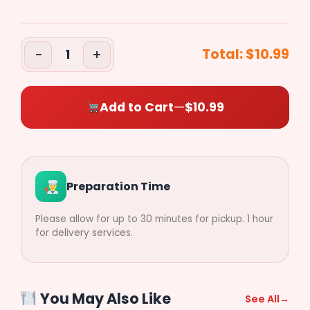
($0.50)
−
+
Total:
$10.99
1
Pepperoni
($0.50)
Add to Cart
—
$10.99
Sausage
($0.50)
Preparation Time
Ham
Please allow for up to 30 minutes for pickup. 1 hour
($0.50)
for delivery services.
Bacon
($0.50)
You May Also Like
See All
→