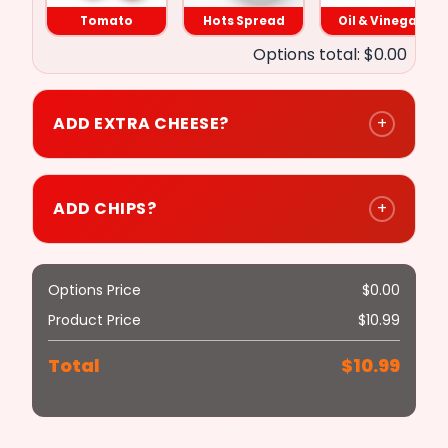
Hots Spread
Tomato
Hots Spread
Oil & Vinegar
Options total: $0.00
Onions
ADD EXTRA CHEESE?
+
Oil & Vinegar
ADD CHIPS?
+
Hot Peppers
Options Price
$
0.00
Product Price
$
10.99
Mushrooms
Total
$
10.99
($0.50)
Green Peppers