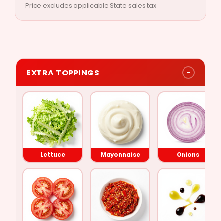
Price excludes applicable State sales tax
−
EXTRA TOPPINGS
Lettuce
Tomato
Lettuce
Mayonnaise
Onions
Mayonnaise