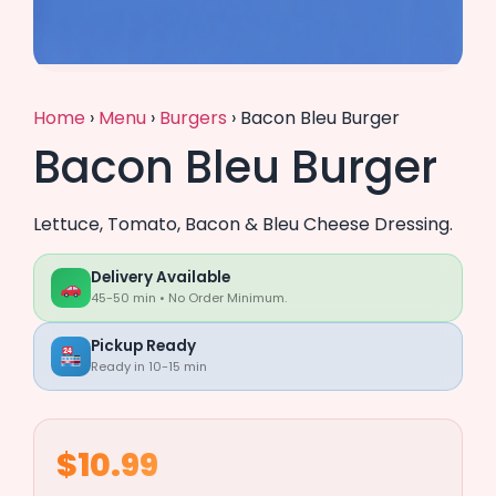
Home
›
Menu
›
Burgers
›
Bacon Bleu Burger
Bacon Bleu Burger
Lettuce, Tomato, Bacon & Bleu Cheese Dressing.
Delivery Available
45-50 min • No Order Minimum.
Pickup Ready
Ready in 10-15 min
$10.99