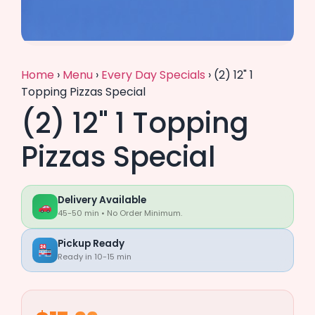
Home
›
Menu
›
Every Day Specials
›
(2) 12" 1
Topping Pizzas Special
(2) 12" 1 Topping
Pizzas Special
Delivery Available
45-50 min • No Order Minimum.
Pickup Ready
Ready in 10-15 min