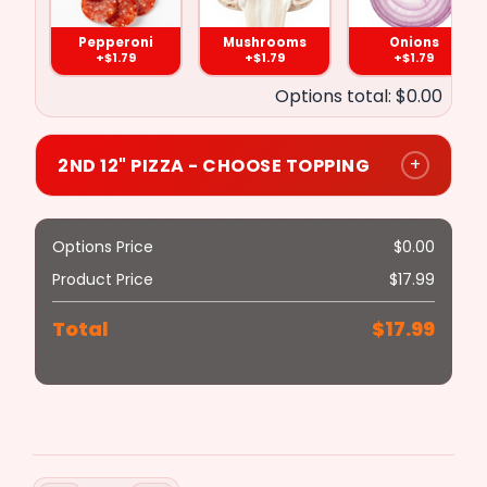
Pepperoni
Mushrooms
Onions
($1.79)
($1.79)
($1.79)
($1.79)
+$1.79
+$1.79
+$1.79
Options total: $0.00
Meat
Ham
Pineapple
Broccoli
Balls
+
2ND 12" PIZZA - CHOOSE TOPPING
($1.79)
($1.79)
($1.79)
($1.79)
Options Price
$
0.00
Product Price
$
17.99
Hot
Anchovies
Bacon
Banana
Chicken
Total
$
17.99
Peppers
($1.79)
($1.79)
($1.79)
($2.79)
Steak