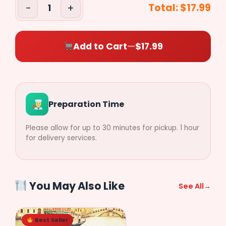
−
+
Total:
$17.99
1
($2.79)
$
0.00
Add to Cart
—
$17.99
Preparation Time
Please allow for up to 30 minutes for pickup. 1 hour
for delivery services.
You May Also Like
See All
→
Best Seller