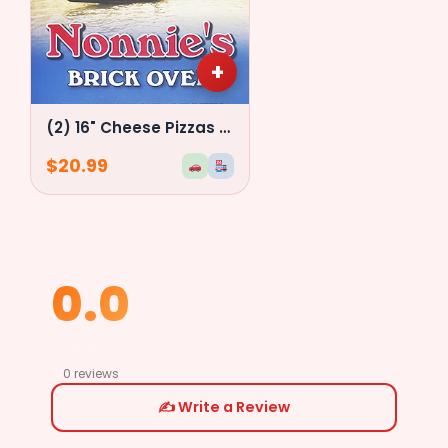
+
(2) 16" Cheese Pizzas Special
$
20.99
0.0
★
★
★
★
★
0 reviews
✍️ Write a Review