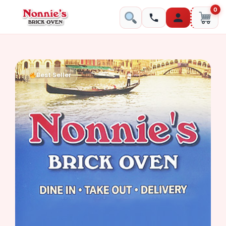
0
Best Seller