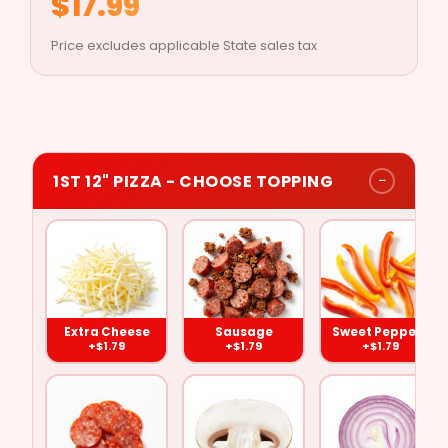
$17.99
Price excludes applicable State sales tax
−
1ST 12" PIZZA - CHOOSE TOPPING
Extra
Pepperoni
Sausage
Mushrooms
Cheese
Extra Cheese
Sausage
Sweet Peppers
($1.79)
($1.79)
($1.79)
($1.79)
+$1.79
+$1.79
+$1.79
Sweet
Green
Black
Onions
Peppers
Peppers
Olives